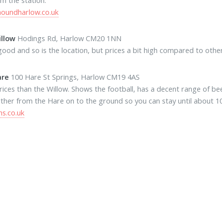
houndharlow.co.uk
llow
Hodings Rd, Harlow CM20 1NN
good and so is the location, but prices a bit high compared to othe
are
100 Hare St Springs, Harlow CM19 4AS
rices than the Willow. Shows the football, has a decent range of beers
ther from the Hare on to the ground so you can stay until about 10 
s.co.uk