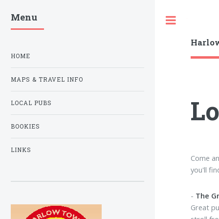
Menu
Toggle
Harlow
HOME
MAPS & TRAVEL INFO
Lo
LOCAL PUBS
BOOKIES
LINKS
Come and
you'll fi
-
The G
Great pu
stroll fr