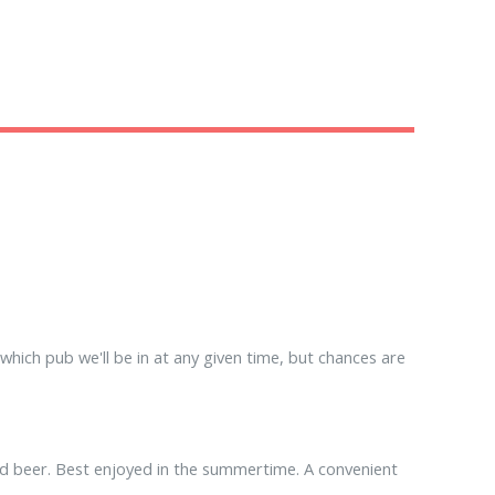
hich pub we'll be in at any given time, but chances are
ood beer. Best enjoyed in the summertime. A convenient