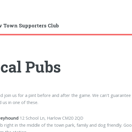
 Town Supporters Club
cal Pubs
 join us for a pint before and after the game. We can't guarantee w
nd us in one of these.
reyhound
12 School Ln, Harlow CM20 2QD
b right in the middle of the town park, family and dog friendly. G
om the station.