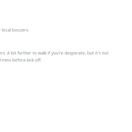
r local boozers.
. A bit further to walk if you're desperate, but it's not
mins before kick off.