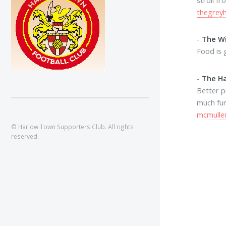
thegrey
-
The Wi
Food is 
-
The H
Better p
much fur
mcmullen
© Harlow Town Supporters Club. All rights
reserved.